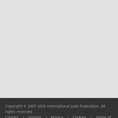
Copyright © 2007-2026 International Judo Federation. All
rights reserved.
Contact
|
Imprint
|
Privacy
|
Cookies
|
Terms of