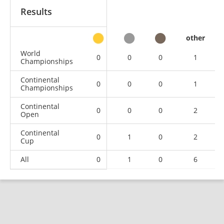
Results
other
World
0
0
0
1
Championships
Continental
0
0
0
1
Championships
Continental
0
0
0
2
Open
Continental
0
1
0
2
Cup
All
0
1
0
6