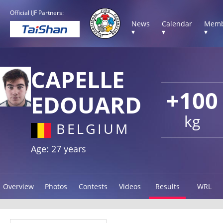
Official IJF Partners:
News
Calendar
Memb
▾
▾
▾
CAPELLE
+100
EDOUARD
kg
BELGIUM
Age: 27 years
Overview
Photos
Contests
Videos
Results
WRL