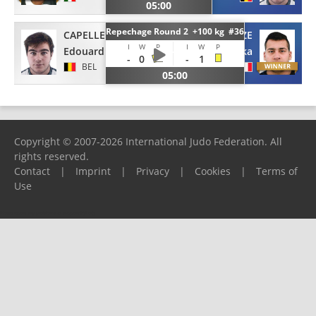
05:00
Repechage Round 2 +100 kg #36
CAPELLE
LOMIDZE
I
W
P
I
W
P
Edouard
Luka
-
0
-
1
BEL
FRA
05:00
Copyright © 2007-2026 International Judo Federation. All
rights reserved.
Contact
|
Imprint
|
Privacy
|
Cookies
|
Terms of
Use
Please report any problems to
support@ijf.org