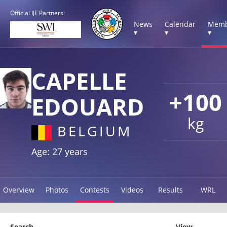
Official IJF Partners:
News
Calendar
Memb
▾
▾
▾
CAPELLE
+100
EDOUARD
kg
BELGIUM
Age: 27 years
Overview
Photos
Contests
Videos
Results
WRL
Search
View