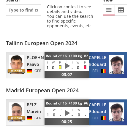
Click on contest to see
details and video.
You can use the search
to find specific
opponents, events, etc.
Tallinn European Open 2024
Round of 16 +100 kg #2
PLOEHNERT
CAPELLE
I
W
P
I
W
P
Paavo
Edouard
1
0
-
0
GER
BEL
03:07
Madrid European Open 2024
Round of 16 +100 kg #6
BELZ
CAPELLE
I
W
P
I
W
P
Marvin
Edouard
1
0
-
-
0
-
GER
BEL
00:25