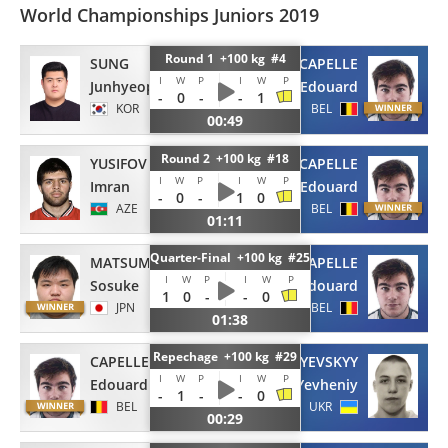
World Championships Juniors 2019
Round 1 +100 kg #4
SUNG
CAPELLE
I
W
P
I
W
P
Junhyeop
Edouard
-
0
-
-
1
KOR
BEL
00:49
Round 2 +100 kg #18
YUSIFOV
CAPELLE
I
W
P
I
W
P
Imran
Edouard
-
0
-
1
0
AZE
BEL
01:11
Quarter-Final +100 kg #25
MATSUMURA
CAPELLE
I
W
P
I
W
P
Sosuke
Edouard
1
0
-
-
0
JPN
BEL
01:38
Repechage +100 kg #29
CAPELLE
BALYEVSKYY
I
W
P
I
W
P
Edouard
Yevheniy
-
1
-
-
0
BEL
UKR
00:29