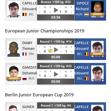
Bronze +100 kg #33
CAPELLE
SIPOCZ
I
W
P
I
W
P
Edouard
Richard
-
0
-
1
0
-
BEL
HUN
03:38
European Junior Championships 2019
Round 1 +100 kg #14
DIABY
CAPELLE
I
W
P
I
W
P
Tieman
Edouard
-
0
-
1
-
FRA
BEL
05:00
Round 2 +100 kg #23
GAMZATKHANOV
CAPELLE
I
W
P
I
W
P
Dzhamal
Edouard
1
0
-
-
0
-
RUS
BEL
05:00
Berlin Junior European Cup 2019
Round 1 +100 kg #4
GUNER
CAPELLE
P
I
I
W
W
P