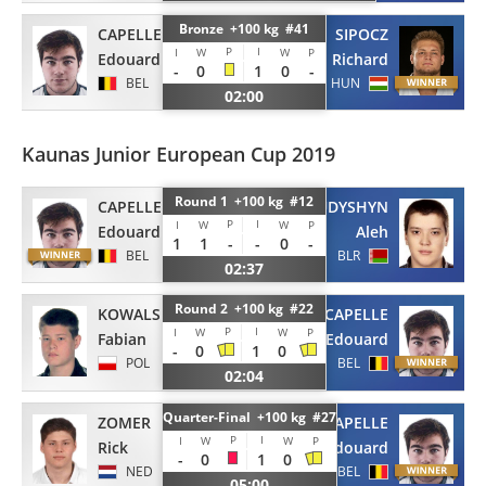
Bronze +100 kg #41
CAPELLE
SIPOCZ
P
I
I
W
W
P
Edouard
Richard
-
0
1
0
-
BEL
HUN
02:00
Kaunas Junior European Cup 2019
Round 1 +100 kg #12
CAPELLE
RUDYSHYN
P
I
I
W
W
P
Edouard
Aleh
1
1
-
-
0
-
BEL
BLR
02:37
Round 2 +100 kg #22
KOWALSKI
CAPELLE
P
I
I
W
W
P
Fabian
Edouard
-
0
1
0
POL
BEL
02:04
Quarter-Final +100 kg #27
ZOMER
CAPELLE
P
I
I
W
W
P
Rick
Edouard
-
0
1
0
NED
BEL
05:00