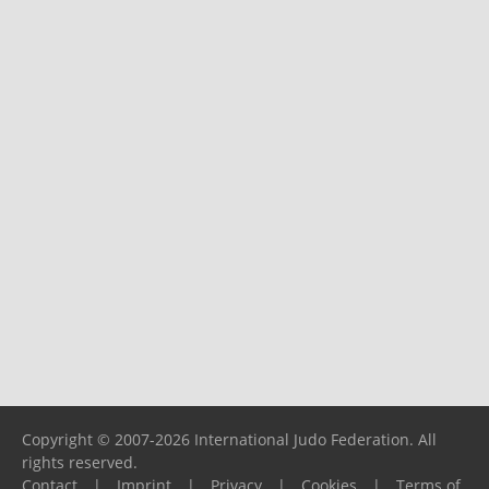
Copyright © 2007-2026 International Judo Federation. All
rights reserved.
Contact
|
Imprint
|
Privacy
|
Cookies
|
Terms of