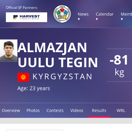
Official IJF Partners:
News
Calendar
Memb
▾
▾
▾
ALMAZJAN
-81
UULU TEGIN
kg
KYRGYZSTAN
Age: 23 years
Overview
Photos
Contests
Videos
Results
WRL