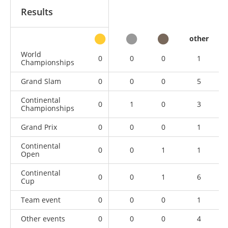
Results
other
World
0
0
0
1
Championships
Grand Slam
0
0
0
5
Continental
0
1
0
3
Championships
Grand Prix
0
0
0
1
Continental
0
0
1
1
Open
Continental
0
0
1
6
Cup
Team event
0
0
0
1
Other events
0
0
0
4