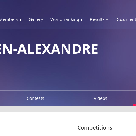
Members ▾
Gallery
World ranking ▾
Results ▾
Document
EN-ALEXANDRE
Contests
Videos
Competitions