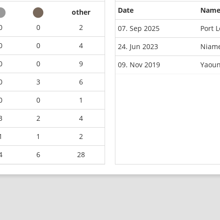
Date
Nam
other
0
0
2
07. Sep 2025
Port 
0
0
4
24. Jun 2023
Niame
0
0
9
09. Nov 2019
Yaoun
0
3
6
0
0
1
3
2
4
1
1
2
4
6
28