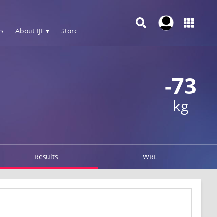
s
About IJF ▾
Store
-73
kg
Results
WRL