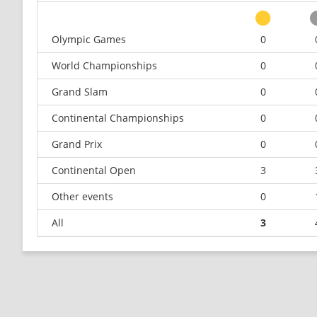
Olympic Games
0
World Championships
0
Grand Slam
0
Continental Championships
0
Grand Prix
0
Continental Open
3
Other events
0
All
3