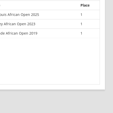
e
Place
Louis African Open 2025
1
y African Open 2023
1
de African Open 2019
1