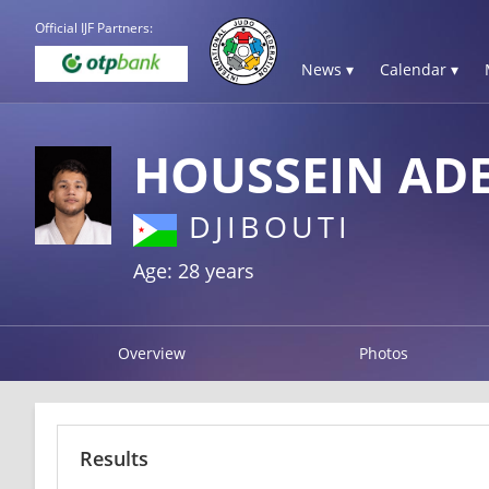
Official IJF Partners:
News ▾
Calendar ▾
HOUSSEIN AD
DJIBOUTI
Age: 28 years
Overview
Photos
Results