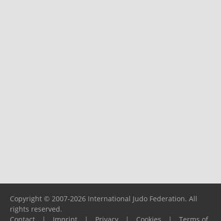
Copyright © 2007-2026 International Judo Federation. All
rights reserved.
Contact
|
Imprint
|
Privacy
|
Cookies
|
Terms of