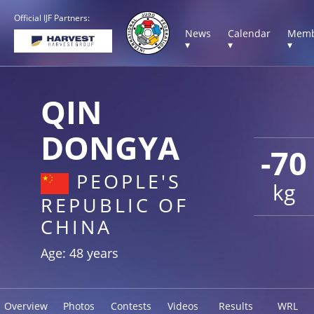
Official IJF Partners:
News
Calendar
Memb
▾
▾
▾
QIN
DONGYA
-70
PEOPLE'S
kg
REPUBLIC OF
CHINA
Age: 48 years
Overview
Photos
Contests
Videos
Results
WRL