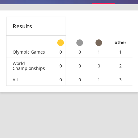
Results
other
Olympic Games
0
0
1
1
World
0
0
0
2
Championships
All
0
0
1
3