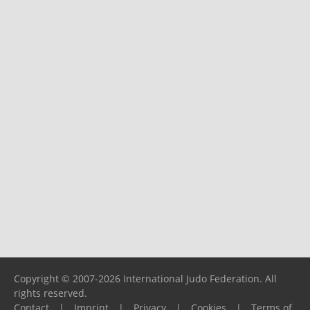
Copyright © 2007-2026 International Judo Federation. All
rights reserved.
Contact
|
Imprint
|
Privacy
|
Cookies
|
Terms of