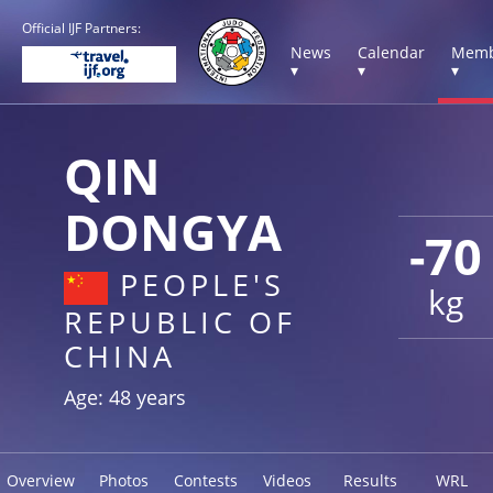
Official IJF Partners:
News
Calendar
Memb
▾
▾
▾
QIN
DONGYA
-70
PEOPLE'S
kg
REPUBLIC OF
CHINA
Age: 48 years
Overview
Photos
Contests
Videos
Results
WRL