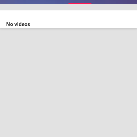
No videos