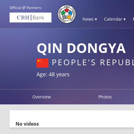
Official IJF Partners:
News ▾
Calendar ▾
QIN DONGYA
PEOPLE'S REPUB
Age: 48 years
Overview
Photos
No videos