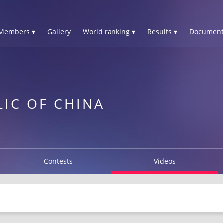
Members ▾
Gallery
World ranking ▾
Results ▾
Document
LIC OF CHINA
Contests
Videos