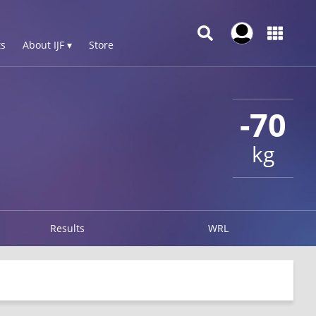
s
About IJF ▾
Store
-70
kg
Results
WRL