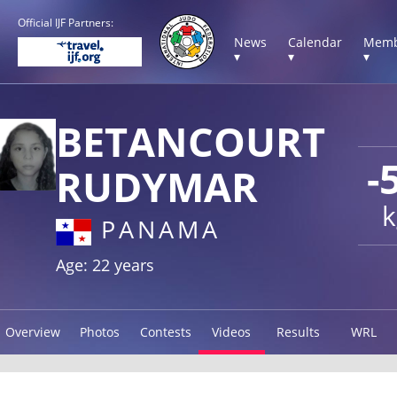
Official IJF Partners:
News
Calendar
Memb
▾
▾
▾
BETANCOURT
-
RUDYMAR
k
PANAMA
Age: 22 years
Overview
Photos
Contests
Videos
Results
WRL