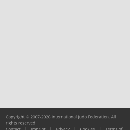
Copyright © 2007-2026 International Judo Federation. All
rights reserved.
Contact
|
Imprint
|
Privacy
|
Cookies
|
Terms of