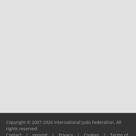
Copyright © 2007-2026 International Judo Federation. All
rights reserved.
Contact
|
Imprint
|
Privacy
|
Cookies
|
Terms of