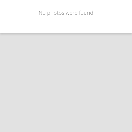
No photos were found