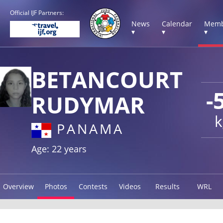
Official IJF Partners:
News
Calendar
Memb
▾
▾
▾
BETANCOURT
-
RUDYMAR
k
PANAMA
Age: 22 years
Overview
Photos
Contests
Videos
Results
WRL