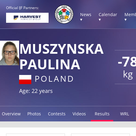
Official IJF Partners:
News
Calendar
Memb
▾
▾
▾
MUSZYNSKA
-7
PAULINA
kg
POLAND
Age: 22 years
Overview
Photos
Contests
Videos
Results
WRL