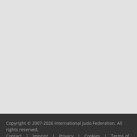
Copyright © 2007-2026 International Judo Federation. All
rights reserved.
Contact
|
Imprint
|
Privacy
|
Cookies
|
Terms of