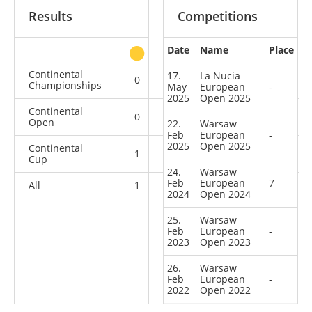
Results
Competitions
Date
Name
Place
other
Continental
17.
La Nucia
0
0
0
4
Championships
May
European
-
2025
Open 2025
Continental
0
0
0
5
Open
22.
Warsaw
Feb
European
-
2025
Open 2025
Continental
1
0
5
9
Cup
24.
Warsaw
Feb
European
7
All
1
0
5
18
2024
Open 2024
25.
Warsaw
Feb
European
-
2023
Open 2023
26.
Warsaw
Feb
European
-
2022
Open 2022