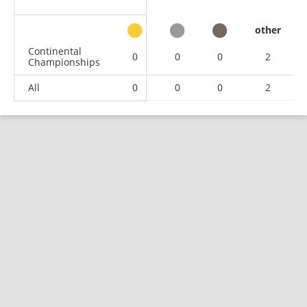
other
Continental
0
0
0
2
Championships
All
0
0
0
2