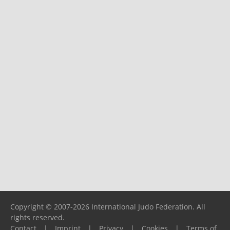
Copyright © 2007-2026 International Judo Federation. All
rights reserved.
Contact
|
Imprint
|
Privacy
|
Cookies
|
Terms of