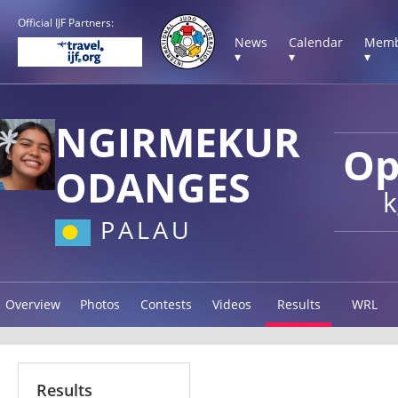
Official IJF Partners:
News
Calendar
Memb
▾
▾
▾
NGIRMEKUR
Op
ODANGES
k
PALAU
Overview
Photos
Contests
Videos
Results
WRL
Results