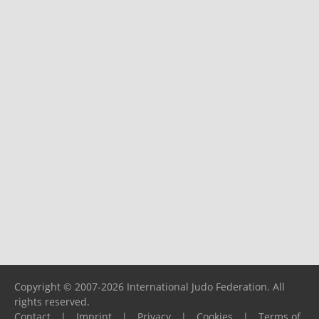
Copyright © 2007-2026 International Judo Federation. All
rights reserved.
Contact
|
Imprint
|
Privacy
|
Cookies
|
Terms of