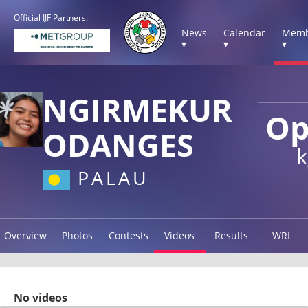
Official IJF Partners:
News
Calendar
Memb
▾
▾
▾
NGIRMEKUR
Op
ODANGES
k
PALAU
Overview
Photos
Contests
Videos
Results
WRL
No videos