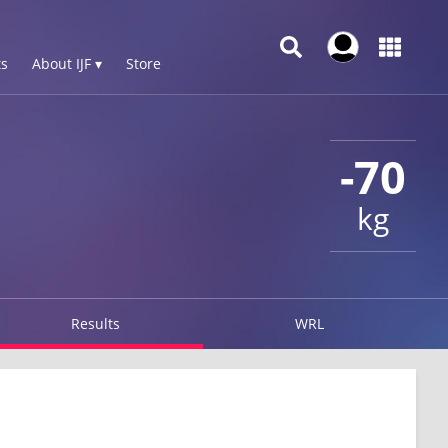
s
About IJF ▾
Store
-70
kg
Results
WRL