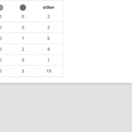
other
0
0
2
0
0
2
0
1
6
0
2
8
0
0
1
0
3
19