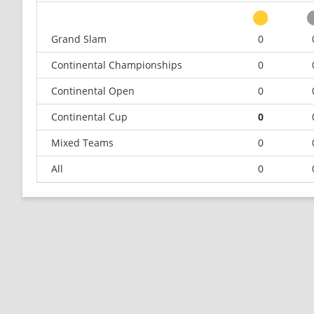
Grand Slam
0
Continental Championships
0
Continental Open
0
Continental Cup
0
Mixed Teams
0
All
0