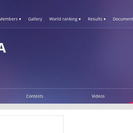
Members ▾
Gallery
World ranking ▾
Results ▾
Document
A
Contests
Videos