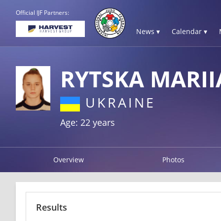
Official IJF Partners:
News ▾
Calendar ▾
RYTSKA MARII
UKRAINE
Age: 22 years
Overview
Photos
Results