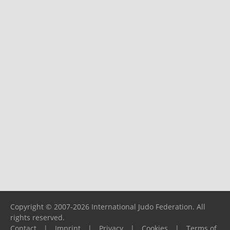
Copyright © 2007-2026 International Judo Federation. All
rights reserved.
Contact
|
Imprint
|
Privacy
|
Cookies
|
Terms of