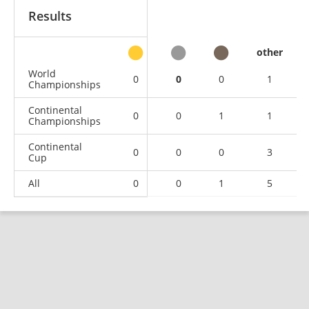
Results
other
World
0
0
0
1
Championships
Continental
0
0
1
1
Championships
Continental
0
0
0
3
Cup
All
0
0
1
5