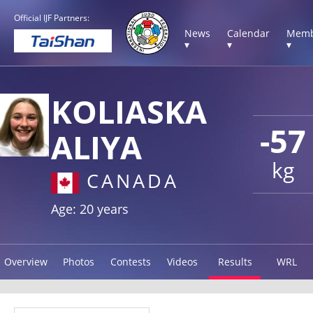
Official IJF Partners:
News
Calendar
Memb
▾
▾
▾
KOLIASKA
-57
ALIYA
kg
CANADA
Age: 20 years
Overview
Photos
Contests
Videos
Results
WRL