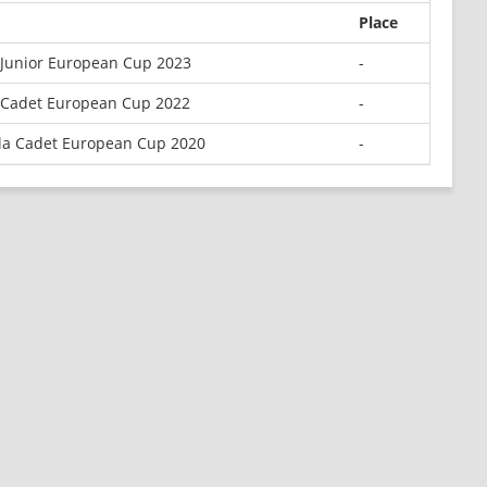
Place
Junior European Cup 2023
-
Cadet European Cup 2022
-
la Cadet European Cup 2020
-