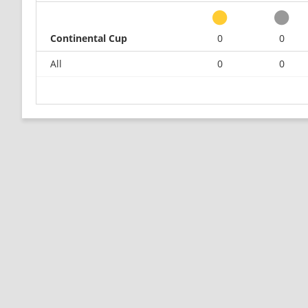
Continental Cup
0
0
All
0
0