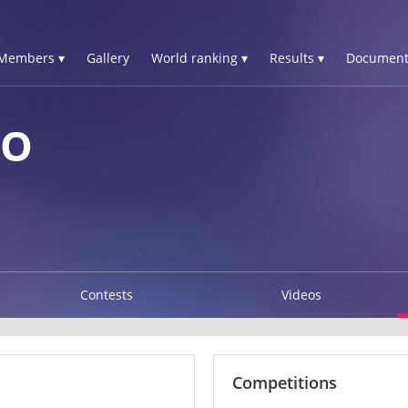
Members ▾
Gallery
World ranking ▾
Results ▾
Document
SO
Contests
Videos
Competitions