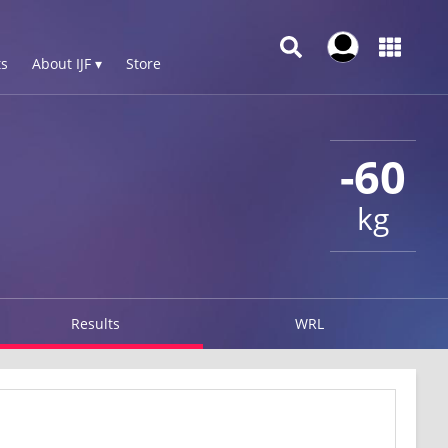
s
About IJF ▾
Store
-60
kg
Results
WRL