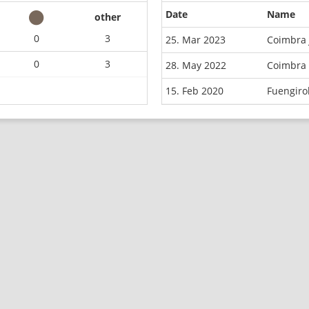
Date
Name
other
0
3
25. Mar 2023
Coimbra 
0
3
28. May 2022
Coimbra 
15. Feb 2020
Fuengiro