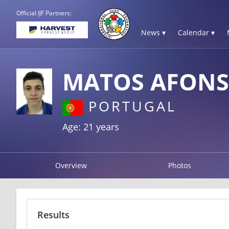
Official IJF Partners:
News ▾
Calendar ▾
MATOS AFON
PORTUGAL
Age: 21 years
Overview
Photos
Results