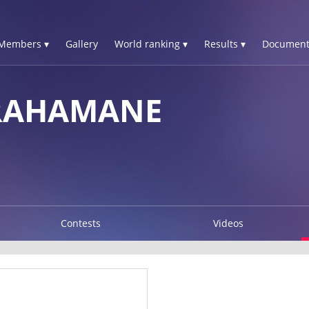
Members ▾
Gallery
World ranking ▾
Results ▾
Document
RAHAMANE
Contests
Videos