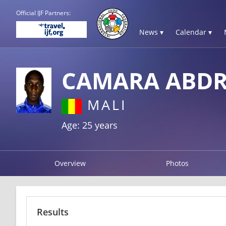
Official IJF Partners:
News ▾
Calendar ▾
CAMARA ABD
MALI
Age: 25 years
Overview
Photos
Results