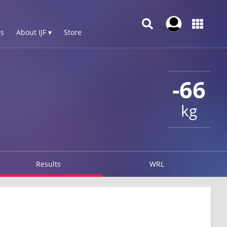
s
About IJF ▾
Store
-66
kg
Results
WRL