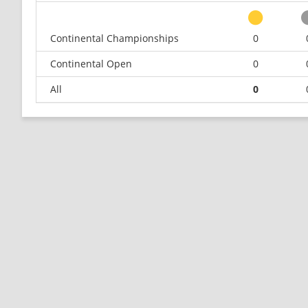
Continental Championships
0
Continental Open
0
All
0