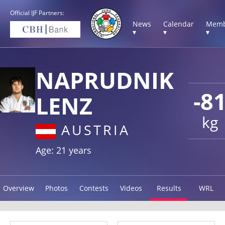
Official IJF Partners:
News
Calendar
Memb
▾
▾
▾
NAPRUDNIK
-8
LENZ
kg
AUSTRIA
Age: 21 years
Overview
Photos
Contests
Videos
Results
WRL