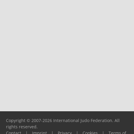
Copyright © 2007-2026 International Judo Federation. All
rights reserved.
Contact
|
Imprint
|
Privacy
|
Cookies
|
Terms of