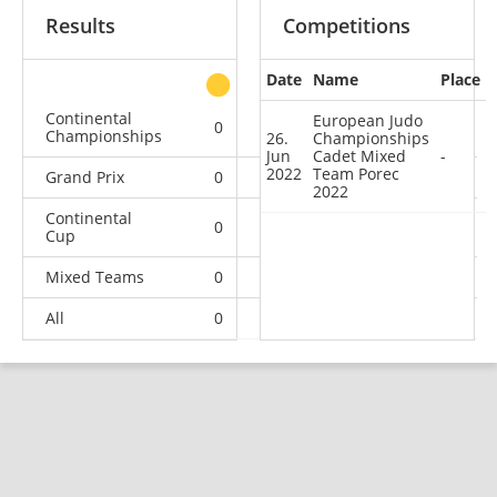
Results
Competitions
Date
Name
Place
other
Continental
European Judo
0
0
0
4
Championships
26.
Championships
Jun
Cadet Mixed
-
2022
Team Porec
Grand Prix
0
0
0
1
2022
Continental
0
1
1
10
Cup
Mixed Teams
0
0
0
1
All
0
1
1
16