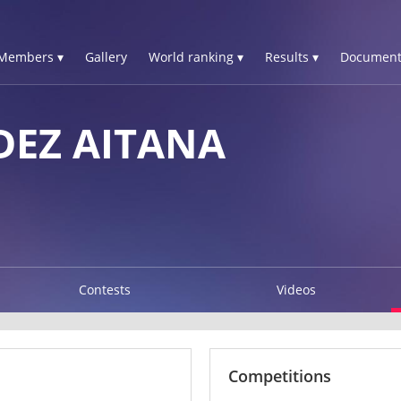
Members ▾
Gallery
World ranking ▾
Results ▾
Document
DEZ AITANA
Contests
Videos
Competitions