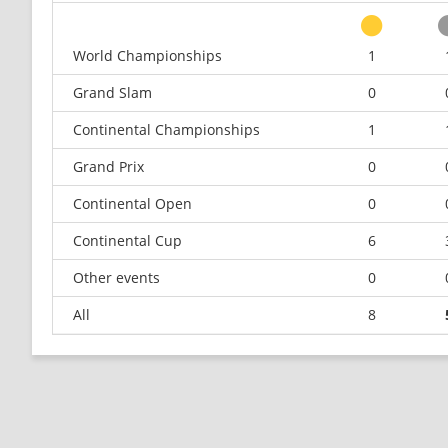
World Championships
1
Grand Slam
0
Continental Championships
1
Grand Prix
0
Continental Open
0
Continental Cup
6
Other events
0
All
8