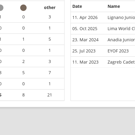
Date
Name
other
1
0
3
11. Apr 2026
Lignano Juni
0
0
1
05. Oct 2025
Lima World C
1
1
5
23. Mar 2024
Anadia Junio
0
0
1
25. Jul 2023
EYOF 2023
0
2
3
11. Mar 2023
Zagreb Cadet
3
5
7
0
0
1
5
8
21