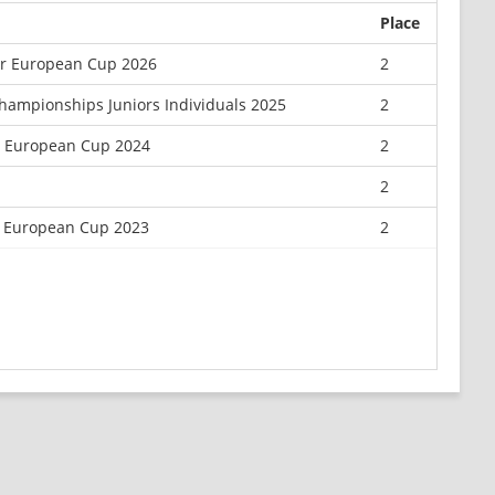
Place
or European Cup 2026
2
hampionships Juniors Individuals 2025
2
r European Cup 2024
2
2
 European Cup 2023
2