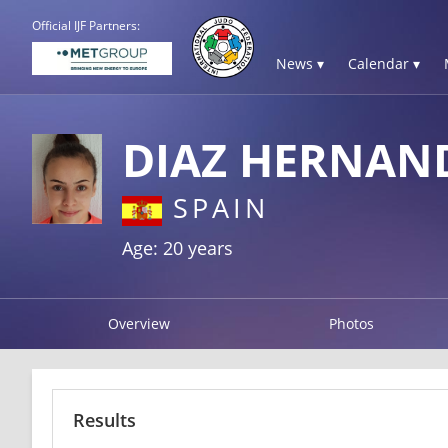
Official IJF Partners:
News ▾
Calendar ▾
DIAZ HERNAN
SPAIN
Age: 20 years
Overview
Photos
Results