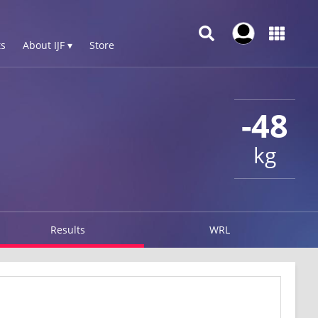
s
About IJF ▾
Store
-48
kg
Results
WRL