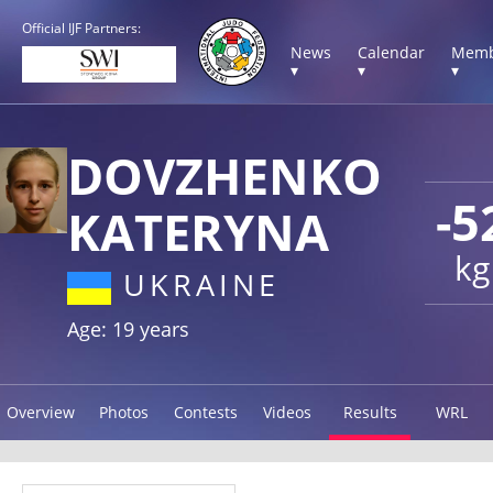
Official IJF Partners:
News
Calendar
Memb
▾
▾
▾
DOVZHENKO
-5
KATERYNA
kg
UKRAINE
Age: 19 years
Overview
Photos
Contests
Videos
Results
WRL