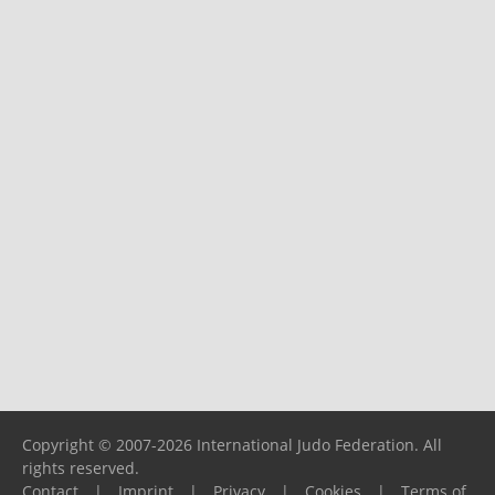
Copyright © 2007-2026 International Judo Federation. All
rights reserved.
Contact
|
Imprint
|
Privacy
|
Cookies
|
Terms of