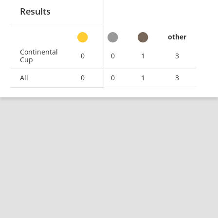
Results
other
Continental
0
0
1
3
Cup
All
0
0
1
3