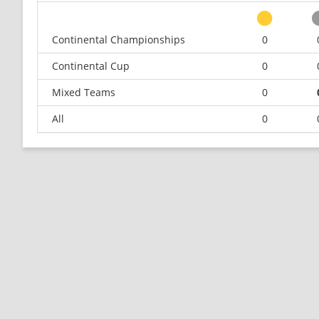
Continental Championships
0
Continental Cup
0
Mixed Teams
0
All
0