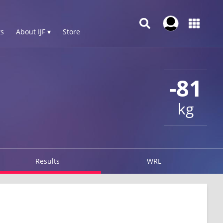
s
About IJF ▾
Store
-81
kg
Results
WRL