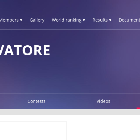
Members ▾
Gallery
World ranking ▾
Results ▾
Document
VATORE
Contests
Videos