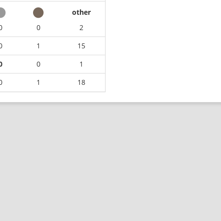
other
0
0
2
0
1
15
0
0
1
0
1
18