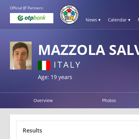
Official IJF Partners:
News ▾
Calendar ▾
MAZZOLA SAL
ITALY
Age: 19 years
Overview
Photos
Results