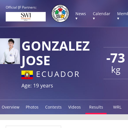
Official IJF Partners:
News
Calendar
Memb
▾
▾
▾
GONZALEZ
-73
JOSE
kg
ECUADOR
Age: 19 years
Overview
Photos
Contests
Videos
Results
WRL