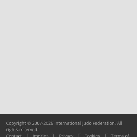
Copyright © 2007-2026 International Judo Federation. All
rights reserved.
Contact
|
Imprint
|
Privacy
|
Cookies
|
Terms of