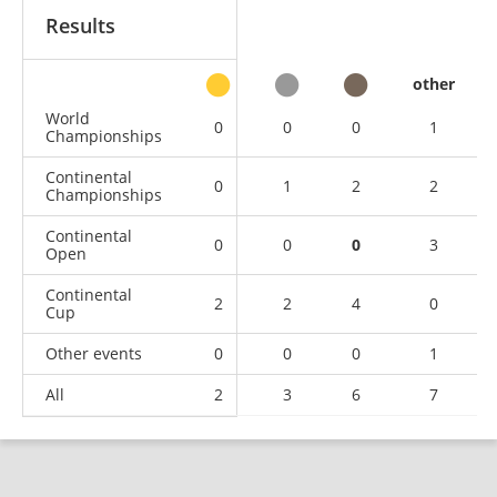
Results
other
World
0
0
0
1
Championships
Continental
0
1
2
2
Championships
Continental
0
0
0
3
Open
Continental
2
2
4
0
Cup
Other events
0
0
0
1
All
2
3
6
7