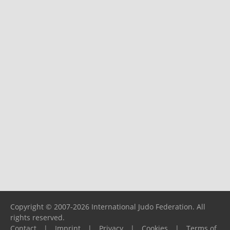
Copyright © 2007-2026 International Judo Federation. All
rights reserved.
Contact
|
Imprint
|
Privacy
|
Cookies
|
Terms of