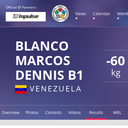
Official IJF Partners:
News
Calendar
Memb
▾
▾
▾
BLANCO
MARCOS
-60
DENNIS B1
kg
VENEZUELA
Overview
Photos
Contests
Videos
Results
WRL