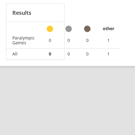
Results
other
Paralympic
0
0
0
1
Games
All
0
0
0
1