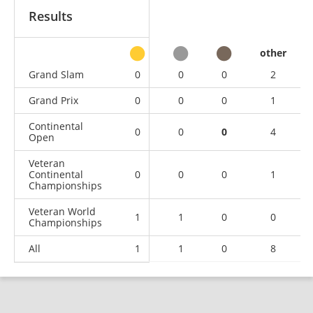
Results
other
Grand Slam
0
0
0
2
Grand Prix
0
0
0
1
Continental
0
0
0
4
Open
Veteran
Continental
0
0
0
1
Championships
Veteran World
1
1
0
0
Championships
All
1
1
0
8