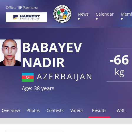
Official IJF Partners:
News
Calendar
Memb
▾
▾
▾
BABAYEV
-66
NADIR
kg
AZERBAIJAN
Age: 38 years
Overview
Photos
Contests
Videos
Results
WRL