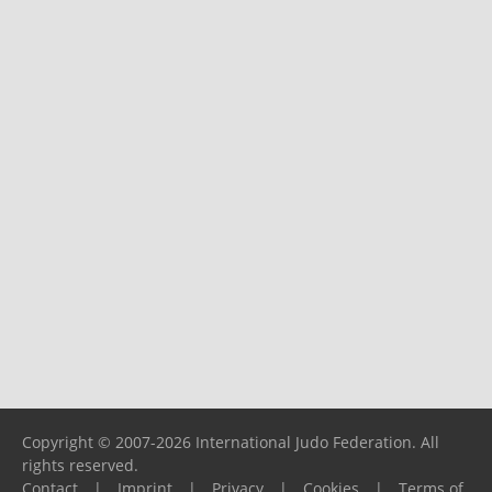
Copyright © 2007-2026 International Judo Federation. All
rights reserved.
Contact
|
Imprint
|
Privacy
|
Cookies
|
Terms of