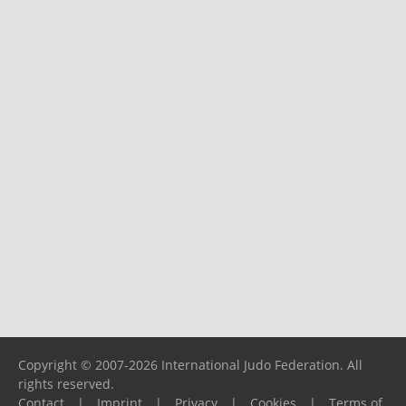
Copyright © 2007-2026 International Judo Federation. All
rights reserved.
Contact
|
Imprint
|
Privacy
|
Cookies
|
Terms of