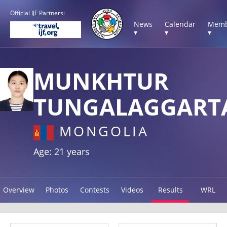
Official IJF Partners:
News
Calendar
Memb
▾
▾
▾
MUNKHTUR
TUNGALAGGART
MONGOLIA
Age: 21 years
Overview
Photos
Contests
Videos
Results
WRL