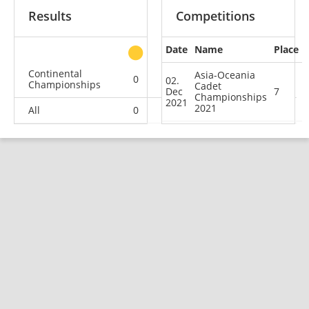
Results
Competitions
Date
Name
Place
other
Continental
Asia-Oceania
0
0
0
1
02.
Championships
Cadet
Dec
7
Championships
2021
2021
All
0
0
0
1