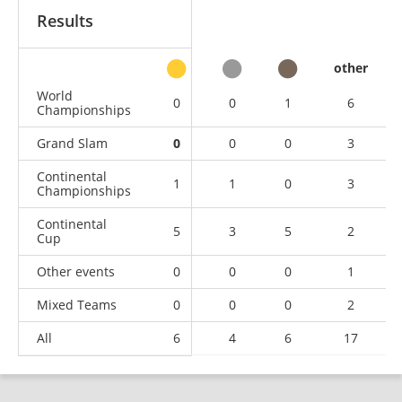
Results
other
World
0
0
1
6
Championships
Grand Slam
0
0
0
3
Continental
1
1
0
3
Championships
Continental
5
3
5
2
Cup
Other events
0
0
0
1
Mixed Teams
0
0
0
2
All
6
4
6
17