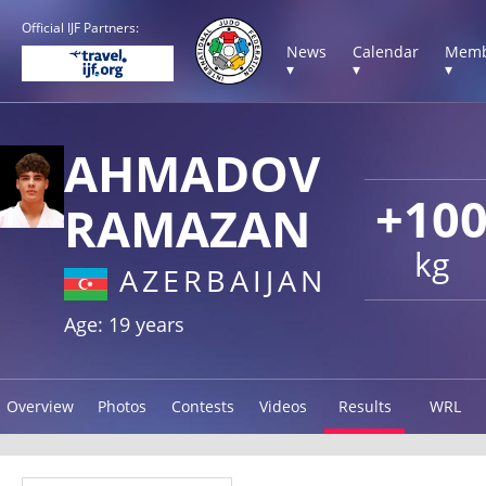
Official IJF Partners:
News
Calendar
Memb
▾
▾
▾
AHMADOV
+10
RAMAZAN
kg
AZERBAIJAN
Age: 19 years
Overview
Photos
Contests
Videos
Results
WRL