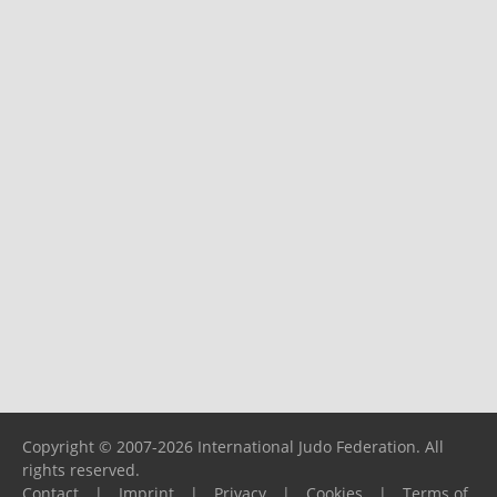
Copyright © 2007-2026 International Judo Federation. All
rights reserved.
Contact
|
Imprint
|
Privacy
|
Cookies
|
Terms of