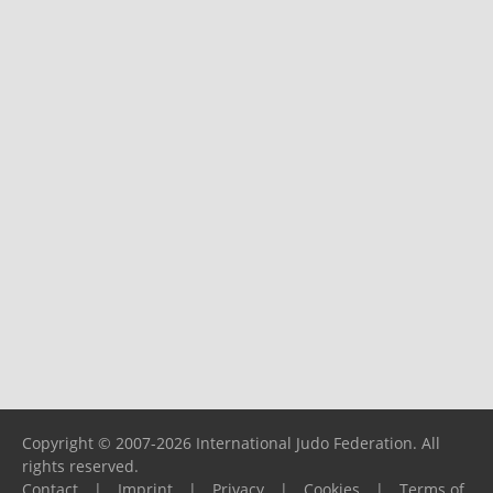
Copyright © 2007-2026 International Judo Federation. All
rights reserved.
Contact
|
Imprint
|
Privacy
|
Cookies
|
Terms of