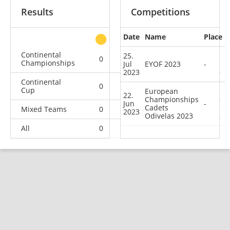
Results
Competitions
Date
Name
Place
other
Continental
25.
0
0
0
2
Championships
Jul
EYOF 2023
-
2023
Continental
0
0
2
5
Cup
European
22.
Championships
Jun
-
Cadets
Mixed Teams
0
0
0
1
2023
Odivelas 2023
All
0
0
2
8