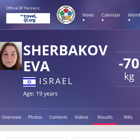
Official IJF Partners:
News
Calendar
Memb
▾
▾
▾
SHERBAKOV
-70
EVA
kg
ISRAEL
Age: 19 years
Overview
Photos
Contests
Videos
Results
WRL