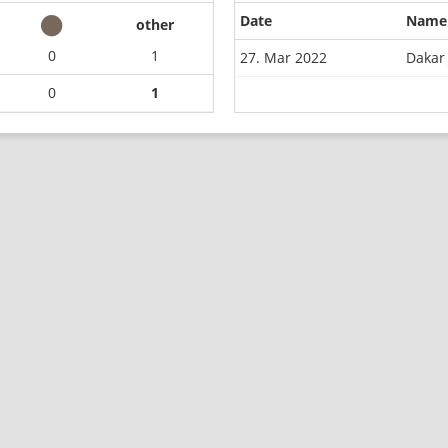
Date
Name
other
0
1
27. Mar 2022
Dakar 
0
1