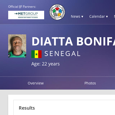
Official IJF Partners:
News ▾
Calendar ▾
DIATTA BONIF
SENEGAL
Age: 22 years
Overview
Photos
Results