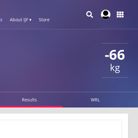
s
About IJF ▾
Store
-66
kg
Results
WRL