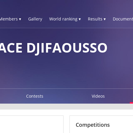
Members ▾
Gallery
World ranking ▾
Results ▾
Document
ACE DJIFAOUSSO
Contests
Videos
Competitions