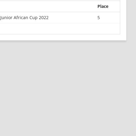
Place
Junior African Cup 2022
5