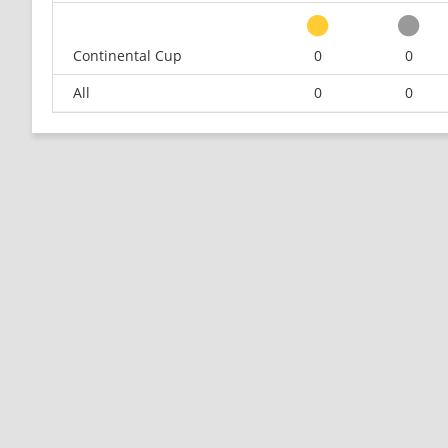
Continental Cup
0
0
All
0
0