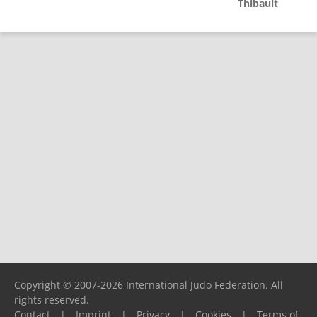
Thibault
Copyright © 2007-2026 International Judo Federation. All
rights reserved.
Contact
|
Imprint
|
Privacy
|
Cookies
|
Terms of