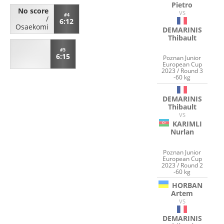
Pietro
No score
VS
#4
/
6:12
Osaekomi
DEMARINIS
Thibault
#5
6:15
Poznan Junior
European Cup
2023 / Round 3
-60 kg
DEMARINIS
Thibault
VS
KARIMLI
Nurlan
Poznan Junior
European Cup
2023 / Round 2
-60 kg
HORBAN
Artem
VS
DEMARINIS