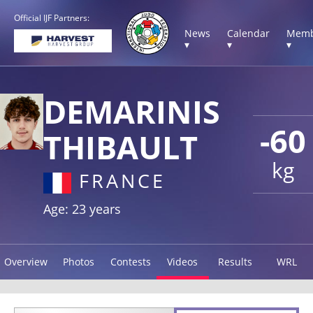
Official IJF Partners:
News
Calendar
Memb
▾
▾
▾
DEMARINIS
-60
THIBAULT
kg
FRANCE
Age: 23 years
Overview
Photos
Contests
Videos
Results
WRL