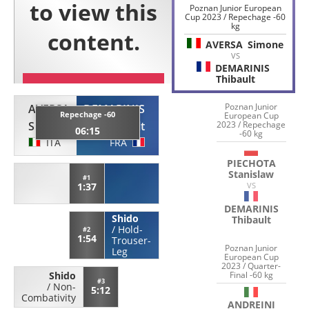
Poznan Junior European
Cup 2023 / Repechage -60
kg
AVERSA
Simone
VS
DEMARINIS
Thibault
Poznan Junior
AVERSA
DEMARINIS
Repechage -60
European Cup
Simone
Thibault
2023 / Repechage
06:15
-60 kg
ITA
FRA
PIECHOTA
Stanislaw
#1
1:37
VS
DEMARINIS
Shido
Thibault
/
Hold-
#2
1:54
Trouser-
Poznan Junior
Leg
European Cup
2023 / Quarter-
Final -60 kg
Shido
#3
/
Non-
5:12
Combativity
ANDREINI