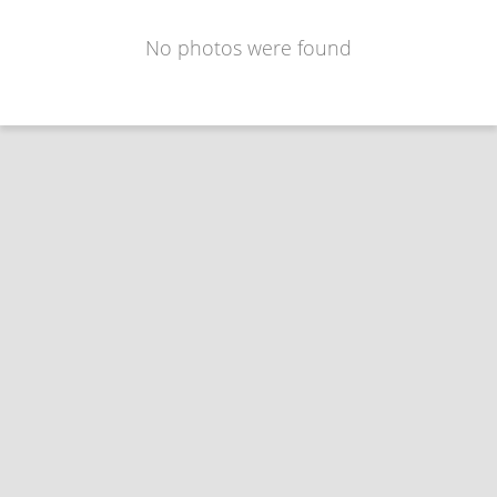
No photos were found