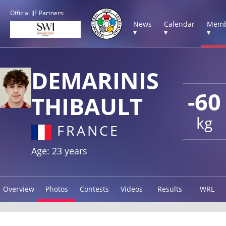
Official IJF Partners:
News
Calendar
Memb
▾
▾
▾
DEMARINIS
-60
THIBAULT
kg
FRANCE
Age: 23 years
Overview
Photos
Contests
Videos
Results
WRL