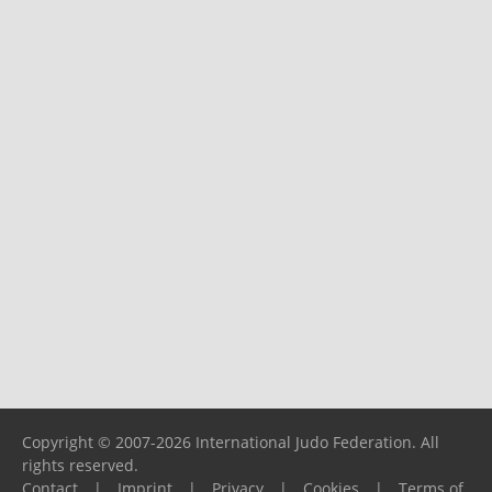
Copyright © 2007-2026 International Judo Federation. All
rights reserved.
Contact
|
Imprint
|
Privacy
|
Cookies
|
Terms of