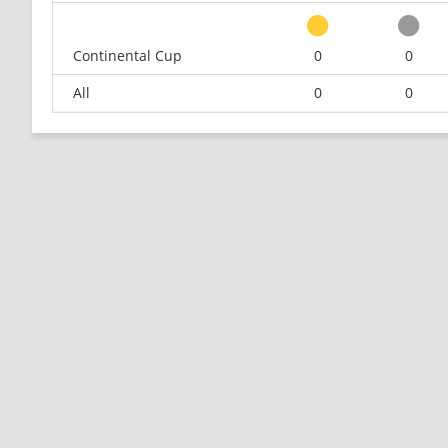
Continental Cup
0
0
All
0
0