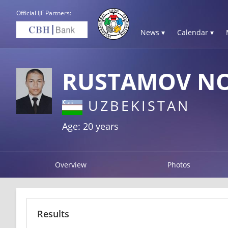
Official IJF Partners:
News ▾
Calendar ▾
RUSTAMOV NO
UZBEKISTAN
Age: 20 years
Overview
Photos
Results