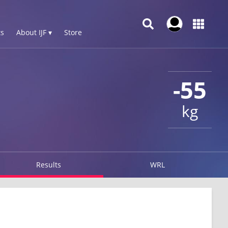
s
About IJF ▾
Store
-55
kg
Results
WRL