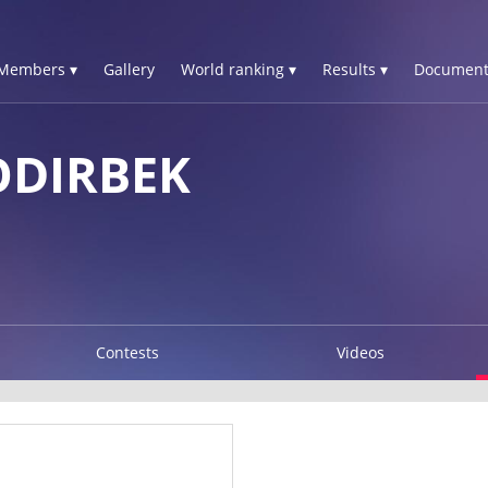
Members ▾
Gallery
World ranking ▾
Results ▾
Document
DIRBEK
Contests
Videos