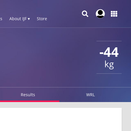
s
About IJF ▾
Store
-44
kg
Results
WRL