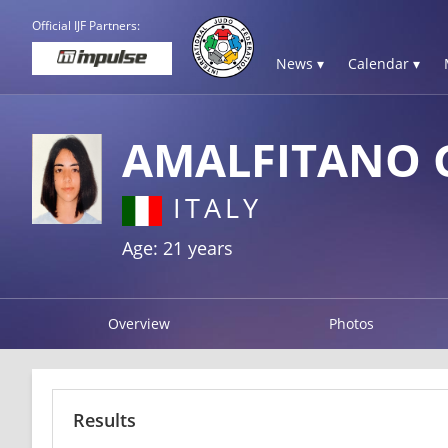
Official IJF Partners:
News ▾
Calendar ▾
AMALFITANO 
ITALY
Age: 21 years
Overview
Photos
Results