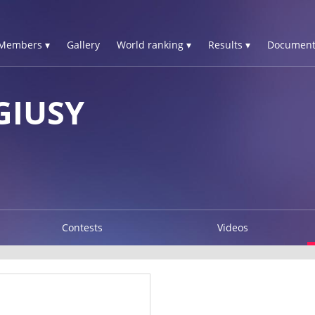
Members ▾
Gallery
World ranking ▾
Results ▾
Document
GIUSY
Contests
Videos