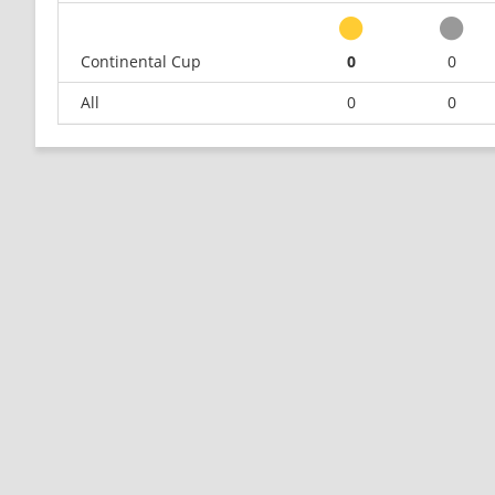
Continental Cup
0
0
All
0
0