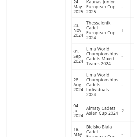
24.
Kaunas Junior
May
European Cup
-
2025
2025
Thessaloniki
23.
Cadet
Nov
1
European Cup
2024
2024
Lima World
01.
Championships
Sep
-
Cadets Mixed
2024
Teams 2024
Lima World
28.
Championships
Aug
Cadets
-
2024
Individuals
2024
04.
Almaty Cadets
Jul
2
Asian Cup 2024
2024
Bielsko Biala
18.
Cadet
May
-
European Cup