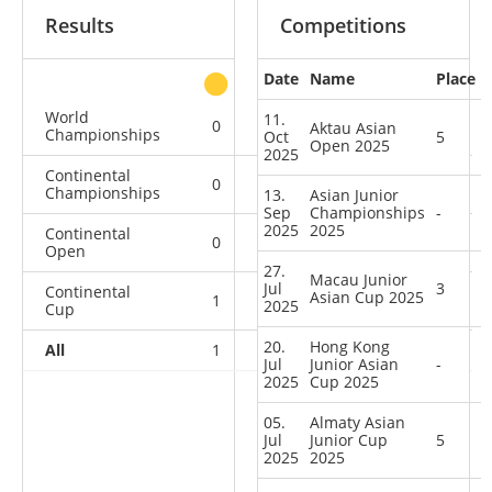
Results
Competitions
Date
Name
Place
other
World
11.
0
0
0
4
Aktau Asian
Championships
Oct
5
Open 2025
2025
Continental
0
0
0
1
Championships
13.
Asian Junior
Sep
Championships
-
2025
2025
Continental
0
0
0
1
Open
27.
Macau Junior
Jul
3
Continental
Asian Cup 2025
1
2
2
6
2025
Cup
20.
Hong Kong
All
1
2
2
12
Jul
Junior Asian
-
2025
Cup 2025
05.
Almaty Asian
Jul
Junior Cup
5
2025
2025