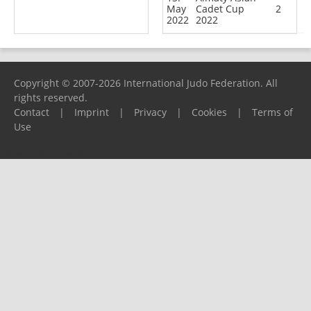
May
Cadet Cup
2
2022
2022
Copyright © 2007-2026 International Judo Federation. All
rights reserved.
Contact
|
Imprint
|
Privacy
|
Cookies
|
Terms of
Use
Please report any problems to
support@ijf.org