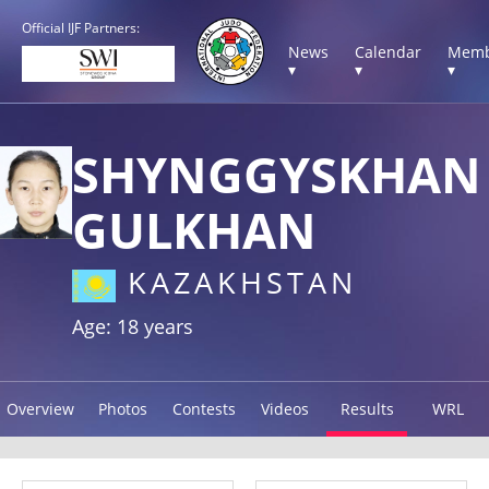
Official IJF Partners:
News
Calendar
Memb
▾
▾
▾
SHYNGGYSKHAN
GULKHAN
KAZAKHSTAN
Age: 18 years
Overview
Photos
Contests
Videos
Results
WRL