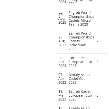
2024
2024
Zagreb World
27.
Championships
Aug
-
Cadets Mixed
2023
Teams 2023
Zagreb World
23.
Championships
Aug
Cadets
-
2023
Individuals
2023
29.
Gori Cadet
Apr
European Cup
3
2023
2023
07.
Almaty Asian
Apr
Cadet Cup
-
2023
2023
11.
Zagreb Cadet
Mar
European Cup
5
2023
2023
13.
Almaty Asian