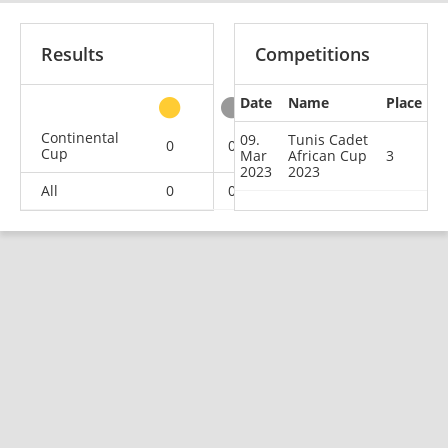
Results
Competitions
Date
Name
Place
other
Continental
09.
Tunis Cadet
0
0
1
3
Cup
Mar
African Cup
3
2023
2023
All
0
0
1
3