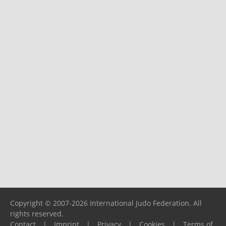
Copyright © 2007-2026 International Judo Federation. All
rights reserved.
Contact
|
Imprint
|
Privacy
|
Cookies
|
Terms of