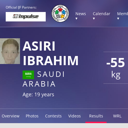
Official IJF Partners:
News
Calendar
Memb
▾
▾
▾
ASIRI
IBRAHIM
-55
kg
SAUDI
ARABIA
Age: 19 years
Overview
Photos
Contests
Videos
Results
WRL