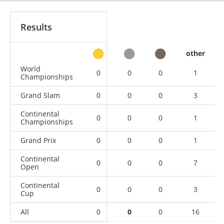
Results
other
World
0
0
0
1
Championships
Grand Slam
0
0
0
3
Continental
0
0
0
1
Championships
Grand Prix
0
0
0
1
Continental
0
0
0
7
Open
Continental
0
0
0
3
Cup
All
0
0
0
16