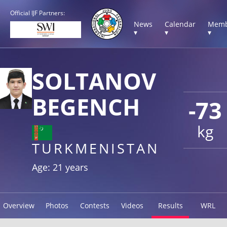
Official IJF Partners:
News
Calendar
Memb
▾
▾
▾
SOLTANOV
BEGENCH
-73
kg
TURKMENISTAN
Age: 21 years
Overview
Photos
Contests
Videos
Results
WRL