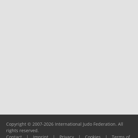
Copyright © 2007-2026 International Judo Federation. All
rights reserved.
Contact
|
Imprint
|
Privacy
|
Cookies
|
Terms of