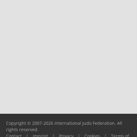
Copyright © 2007-2026 International Judo Federation. All
rights reserved.
Contact
|
Imprint
|
Privacy
|
Cookies
|
Terms of