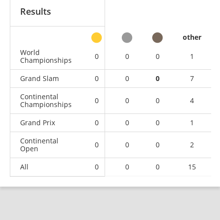
Results
other
World
0
0
0
1
Championships
Grand Slam
0
0
0
7
Continental
0
0
0
4
Championships
Grand Prix
0
0
0
1
Continental
0
0
0
2
Open
All
0
0
0
15