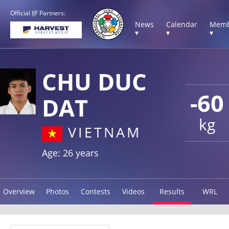
Official IJF Partners:
News
Calendar
Memb
▾
▾
▾
CHU DUC
-60
DAT
kg
VIETNAM
Age: 26 years
Overview
Photos
Contests
Videos
Results
WRL