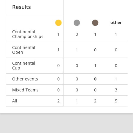
Results
other
Continental
1
0
1
1
Championships
Continental
1
1
0
0
Open
Continental
0
0
1
0
Cup
Other events
0
0
0
1
Mixed Teams
0
0
0
3
All
2
1
2
5