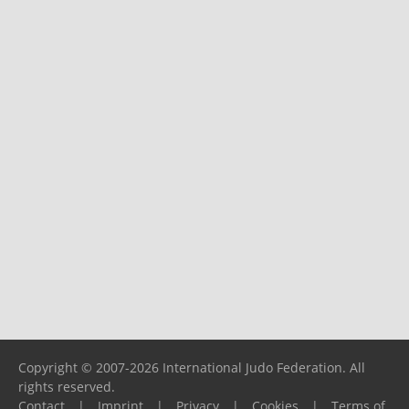
Copyright © 2007-2026 International Judo Federation. All
rights reserved.
Contact
|
Imprint
|
Privacy
|
Cookies
|
Terms of