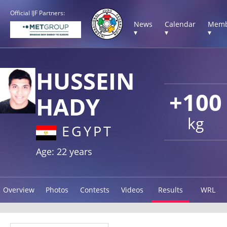
Official IJF Partners:
News
Calendar
Memb
▾
▾
▾
HUSSEIN
+100
HADY
kg
EGYPT
Age: 22 years
Overview
Photos
Contests
Videos
Results
WRL