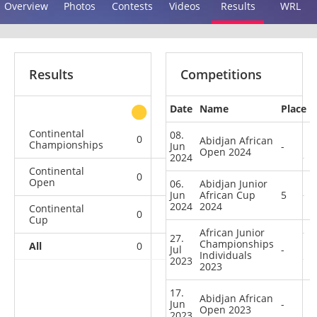
Overview
Photos
Contests
Videos
Results
WRL
Results
Competitions
Date
Name
Place
other
Continental
08.
0
0
1
1
Abidjan African
Championships
Jun
-
Open 2024
2024
Continental
0
0
0
2
Open
06.
Abidjan Junior
Jun
African Cup
5
2024
2024
Continental
0
1
2
2
Cup
African Junior
27.
Championships
All
0
1
3
5
Jul
-
Individuals
2023
2023
17.
Abidjan African
Jun
-
Open 2023
2023