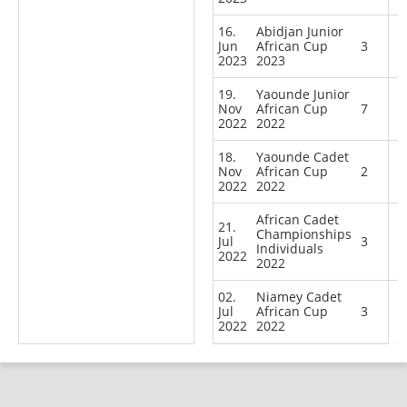
16.
Abidjan Junior
Jun
African Cup
3
2023
2023
19.
Yaounde Junior
Nov
African Cup
7
2022
2022
18.
Yaounde Cadet
Nov
African Cup
2
2022
2022
African Cadet
21.
Championships
Jul
3
Individuals
2022
2022
02.
Niamey Cadet
Jul
African Cup
3
2022
2022