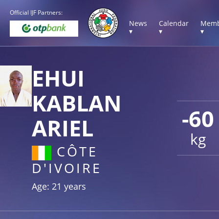
Official IJF Partners:
News
Calendar
Memb
▾
▾
▾
EHUI
KABLAN
-60
ARIEL
kg
CÔTE
D'IVOIRE
Age: 21 years