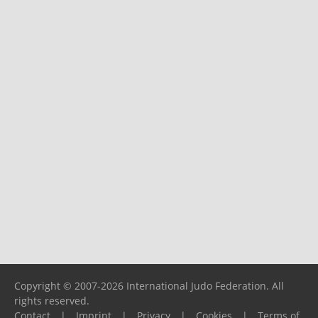
Copyright © 2007-2026 International Judo Federation. All
rights reserved.
Contact
|
Imprint
|
Privacy
|
Cookies
|
Terms of