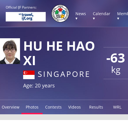
Official IJF Partners:
News
Calendar
Memb
▾
▾
▾
HU HE HAO
-63
XI
kg
SINGAPORE
Age: 20 years
Overview
Photos
Contests
Videos
Results
WRL