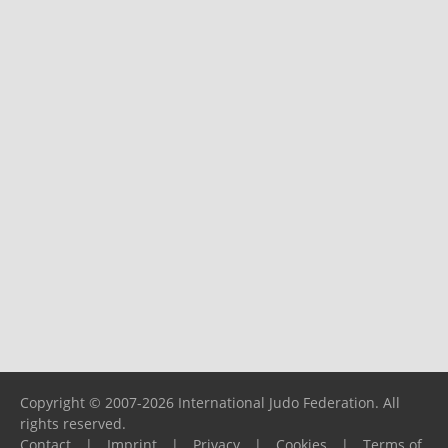
Copyright © 2007-2026 International Judo Federation. All
rights reserved.
Contact
|
Imprint
|
Privacy
|
Cookies
|
Terms of