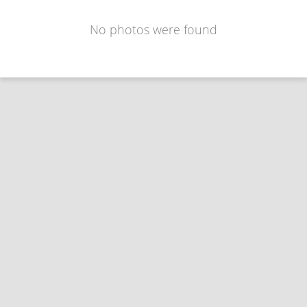
No photos were found