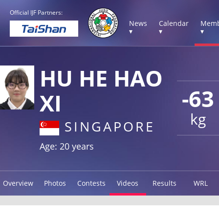
Official IJF Partners:
News
Calendar
Memb
▾
▾
▾
HU HE HAO
-63
XI
kg
SINGAPORE
Age: 20 years
Overview
Photos
Contests
Videos
Results
WRL