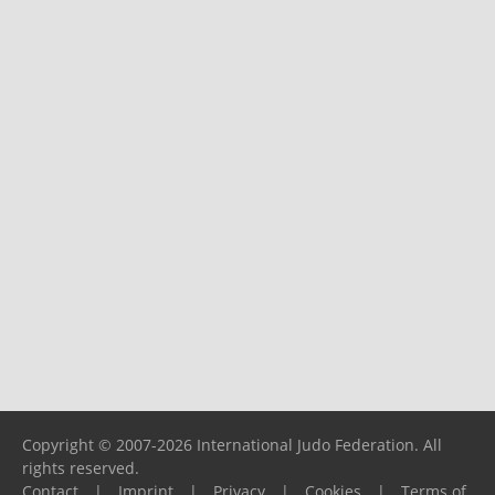
Copyright © 2007-2026 International Judo Federation. All
rights reserved.
Contact
|
Imprint
|
Privacy
|
Cookies
|
Terms of