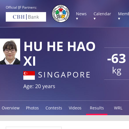
Official IJF Partners:
News
Calendar
Memb
▾
▾
▾
HU HE HAO
-63
XI
kg
SINGAPORE
Age: 20 years
Overview
Photos
Contests
Videos
Results
WRL