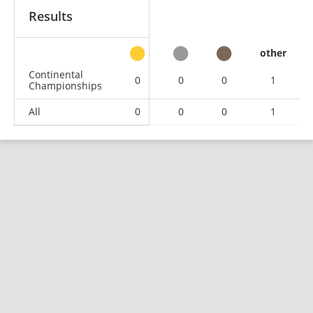
Results
other
Continental
0
0
0
1
Championships
All
0
0
0
1