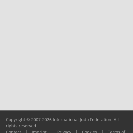
Copyright © 2007-2026 International Judo Federation. All
rights reserved.
Contact
|
Imprint
|
Privacy
|
Cookies
|
Terms of