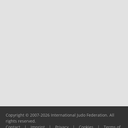
Copyright © 2007-2026 International Judo Federation. All
rights reserved.
Contact
|
Imprint
|
Privacy
|
Cookies
|
Terms of