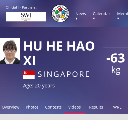
Official IJF Partners:
News
Calendar
Memb
▾
▾
▾
HU HE HAO
-63
XI
kg
SINGAPORE
Age: 20 years
Overview
Photos
Contests
Videos
Results
WRL