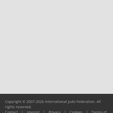
Copyright © 2007-2026 International Judo Federation. All
rights reserved.
Contact
|
Imprint
|
Privacy
|
Cookies
|
Terms of