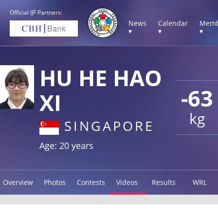
Official IJF Partners:
News
Calendar
Memb
▾
▾
▾
HU HE HAO
-63
XI
kg
SINGAPORE
Age: 20 years
Overview
Photos
Contests
Videos
Results
WRL