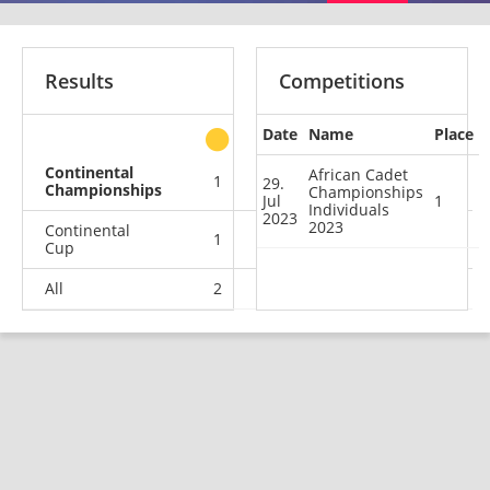
Results
Competitions
Date
Name
Place
other
Continental
African Cadet
1
0
0
0
29.
Championships
Championships
Jul
1
Individuals
2023
2023
Continental
1
2
1
0
Cup
All
2
2
1
0