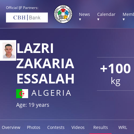
Official IJF Partners:
News
Calendar
Memb
▾
▾
▾
LAZRI
ZAKARIA
+100
ESSALAH
kg
ALGERIA
Age: 19 years
Overview
Photos
Contests
Videos
Results
WRL