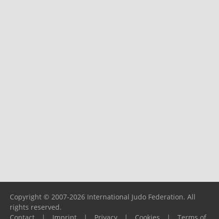
Copyright © 2007-2026 International Judo Federation. All
rights reserved.
Contact
|
Imprint
|
Privacy
|
Cookies
|
Terms of