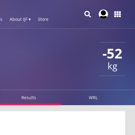
s
About IJF ▾
Store
-52
kg
Results
WRL