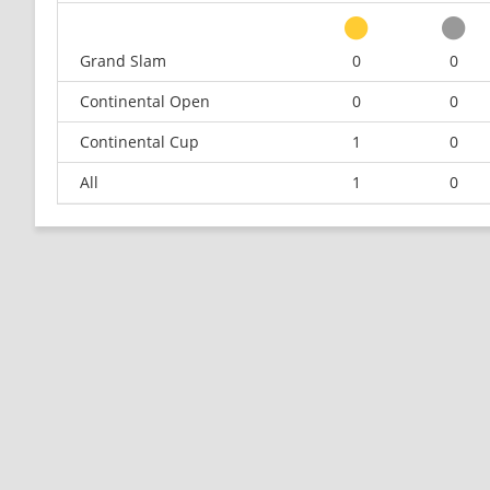
Grand Slam
0
0
Continental Open
0
0
Continental Cup
1
0
All
1
0