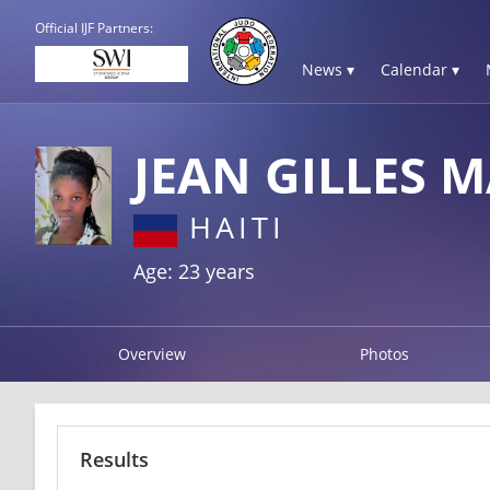
Official IJF Partners:
News ▾
Calendar ▾
JEAN GILLES M
HAITI
Age: 23 years
Overview
Photos
Results