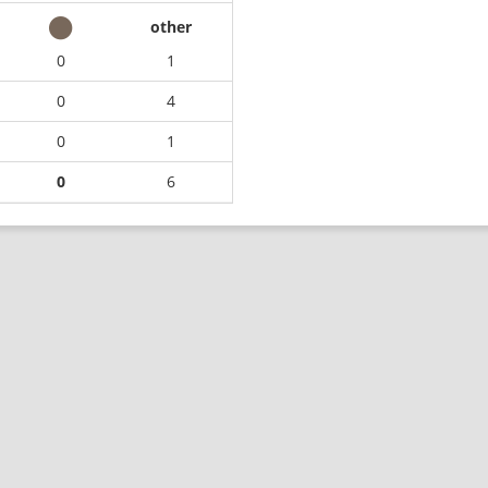
other
0
1
0
4
0
1
0
6