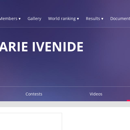
Members ▾
Gallery
World ranking ▾
Results ▾
Document
ARIE IVENIDE
Contests
Videos