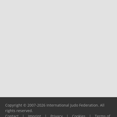
Copyright © 2007-2026 International Judo Federation. All
rights reserved.
Contact
|
Imprint
|
Privacy
|
Cookies
|
Terms of