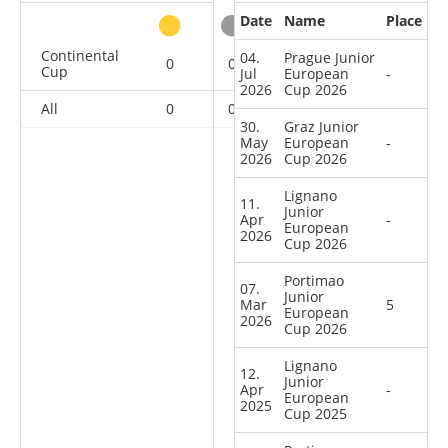
Date
Name
Place
other
Continental
04.
Prague Junior
0
0
0
10
Cup
Jul
European
-
2026
Cup 2026
All
0
0
0
10
30.
Graz Junior
May
European
-
2026
Cup 2026
Lignano
11.
Junior
Apr
-
European
2026
Cup 2026
Portimao
07.
Junior
Mar
5
European
2026
Cup 2026
Lignano
12.
Junior
Apr
-
European
2025
Cup 2025