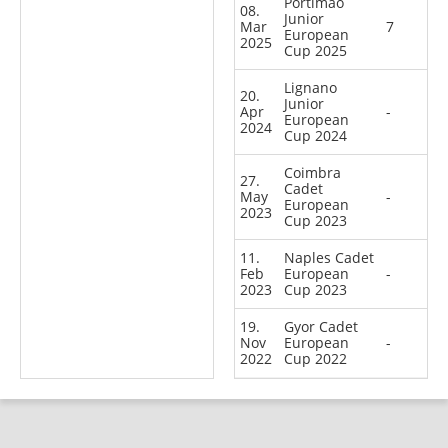
Portimao
08.
Junior
Mar
7
European
2025
Cup 2025
Lignano
20.
Junior
Apr
-
European
2024
Cup 2024
Coimbra
27.
Cadet
May
-
European
2023
Cup 2023
11.
Naples Cadet
Feb
European
-
2023
Cup 2023
19.
Gyor Cadet
Nov
European
-
2022
Cup 2022