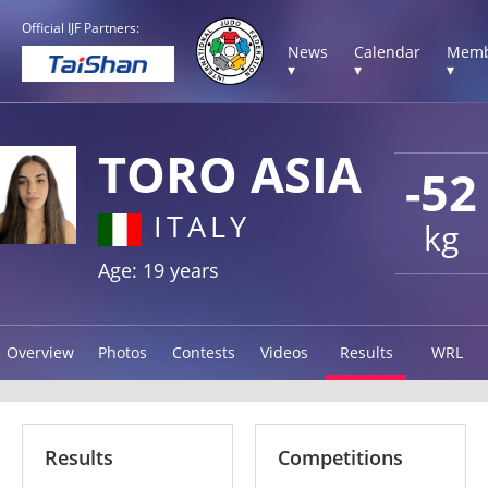
Official IJF Partners:
News
Calendar
Memb
▾
▾
▾
TORO ASIA
-52
ITALY
kg
Age: 19 years
Overview
Photos
Contests
Videos
Results
WRL
Results
Competitions