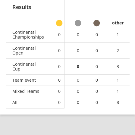
Results
other
Continental
0
0
0
1
Championships
Continental
0
0
0
2
Open
Continental
0
0
0
3
Cup
Team event
0
0
0
1
Mixed Teams
0
0
0
1
All
0
0
0
8