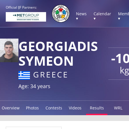
Official IJF Partners:
News
Calendar
Memb
▾
▾
▾
GEORGIADIS
-1
SYMEON
kg
GREECE
Age: 34 years
Overview
Photos
Contests
Videos
Results
WRL