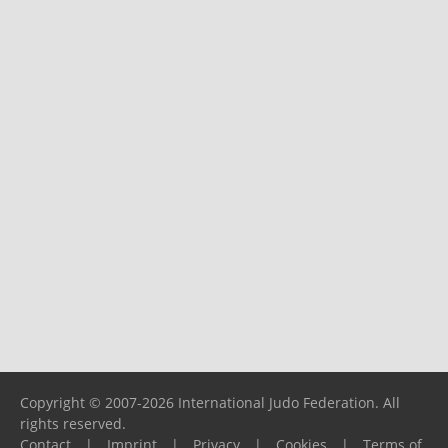
Copyright © 2007-2026 International Judo Federation. All
rights reserved.
Contact
|
Imprint
|
Privacy
|
Cookies
|
Terms of