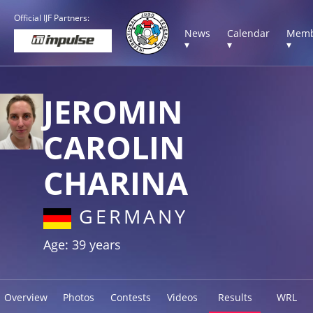
Official IJF Partners:
News
Calendar
Memb
▾
▾
▾
JEROMIN
CAROLIN
CHARINA
GERMANY
Age: 39 years
Overview
Photos
Contests
Videos
Results
WRL