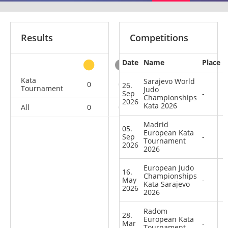
Results
Competitions
Date
Name
Place
other
Kata
Sarajevo World
0
0
0
21
26.
Tournament
Judo
Sep
-
Championships
2026
Kata 2026
All
0
0
0
21
Madrid
05.
European Kata
Sep
-
Tournament
2026
2026
European Judo
16.
Championships
May
-
Kata Sarajevo
2026
2026
Radom
28.
European Kata
Mar
-
Tournament