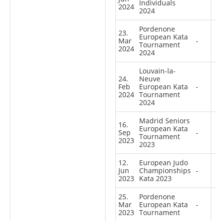
Individuals
2024
2024
Pordenone
23.
European Kata
Mar
-
Tournament
2024
2024
Louvain-la-
24.
Neuve
Feb
European Kata
-
2024
Tournament
2024
Madrid Seniors
16.
European Kata
Sep
-
Tournament
2023
2023
12.
European Judo
Jun
Championships
-
2023
Kata 2023
25.
Pordenone
Mar
European Kata
-
2023
Tournament