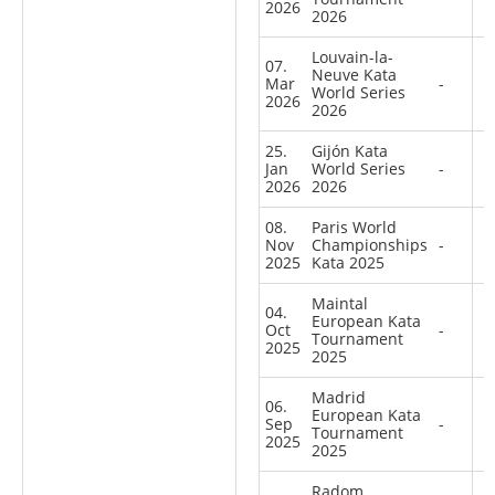
2026
2026
Louvain-la-
07.
Neuve Kata
Mar
-
World Series
2026
2026
25.
Gijón Kata
Jan
World Series
-
2026
2026
08.
Paris World
Nov
Championships
-
2025
Kata 2025
Maintal
04.
European Kata
Oct
-
Tournament
2025
2025
Madrid
06.
European Kata
Sep
-
Tournament
2025
2025
Radom