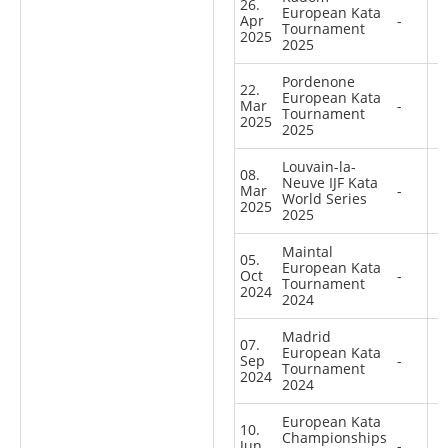
26.
European Kata
Apr
-
Tournament
2025
2025
Pordenone
22.
European Kata
Mar
-
Tournament
2025
2025
Louvain-la-
08.
Neuve IJF Kata
Mar
-
World Series
2025
2025
Maintal
05.
European Kata
Oct
-
Tournament
2024
2024
Madrid
07.
European Kata
Sep
-
Tournament
2024
2024
European Kata
10.
Championships
Jun
-