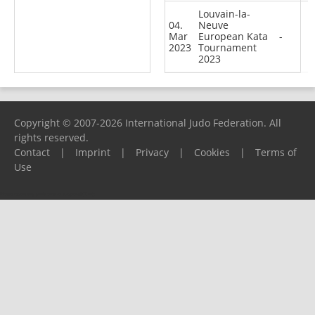
Louvain-la-
04.
Neuve
Mar
European Kata
-
2023
Tournament
2023
Copyright © 2007-2026 International Judo Federation. All
rights reserved.
Contact
|
Imprint
|
Privacy
|
Cookies
|
Terms of
Use
Please report any problems to
support@ijf.org