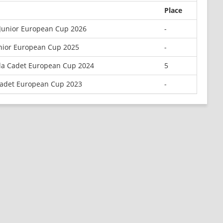
Place
 Junior European Cup 2026
-
unior European Cup 2025
-
la Cadet European Cup 2024
5
adet European Cup 2023
-