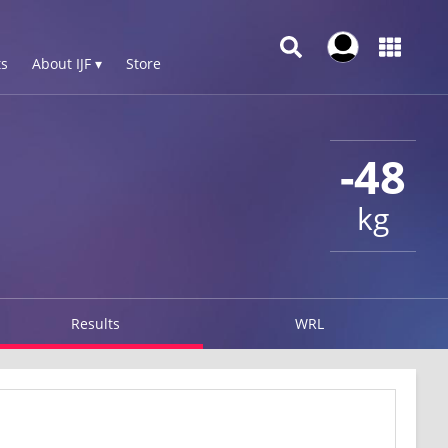
s
About IJF ▾
Store
-48
kg
Results
WRL