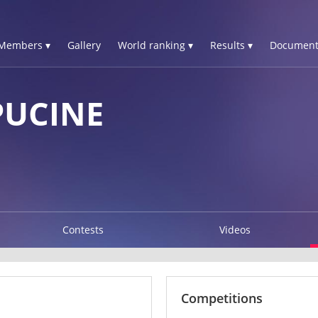
Members ▾
Gallery
World ranking ▾
Results ▾
Document
PUCINE
Contests
Videos
Competitions