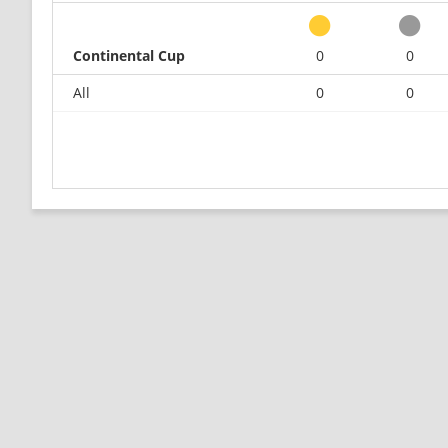
Continental Cup
0
0
All
0
0