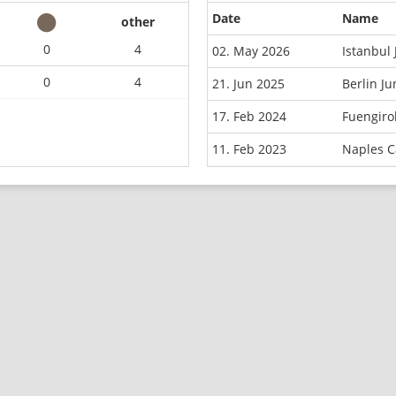
Date
Name
other
0
4
02. May 2026
Istanbul
0
4
21. Jun 2025
Berlin J
17. Feb 2024
Fuengiro
11. Feb 2023
Naples C