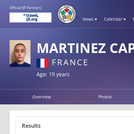
Official IJF Partners:
News ▾
Calendar ▾
MARTINEZ CA
FRANCE
Age: 19 years
Overview
Photos
Results