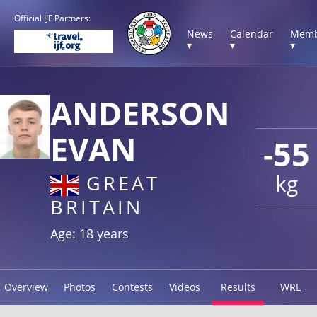
Official IJF Partners:
News
Calendar
Memb
▾
▾
▾
ANDERSON
EVAN
-55
kg
GREAT
BRITAIN
Age: 18 years
Overview
Photos
Contests
Videos
Results
WRL