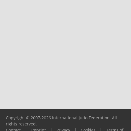
Copyright © 2007-2026 International Judo Federation. All
rights reserved.
Contact
|
Imprint
|
Privacy
|
Cookies
|
Terms of