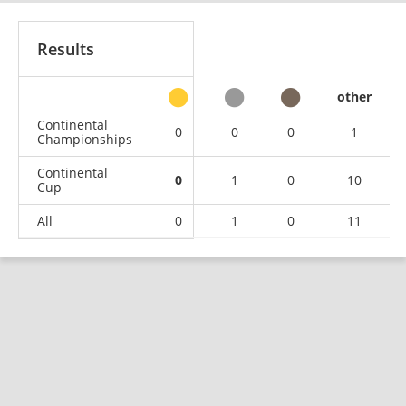
Results
other
Continental
0
0
0
1
Championships
Continental
0
1
0
10
Cup
All
0
1
0
11