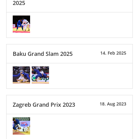
2025
Baku Grand Slam 2025
14. Feb 2025
Zagreb Grand Prix 2023
18. Aug 2023