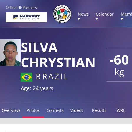
Official IJF Partners:
News
Calendar
Memb
▾
▾
▾
SILVA
-60
CHRYSTIAN
kg
BRAZIL
Age: 24 years
Overview
Photos
Contests
Videos
Results
WRL