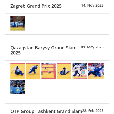
Zagreb Grand Prix 2025
14. Nov 2025
Qazaqstan Barysy Grand Slam
09. May 2025
2025
OTP Group Tashkent Grand Slam
28. Feb 2025