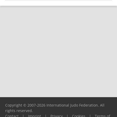
Copyright © 2007-2026 International Judo Federation. All
rights reserved.
Contact
|
Imprint
|
Privacy
|
Cookies
|
Terms of